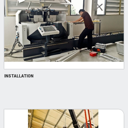
INSTALLATION