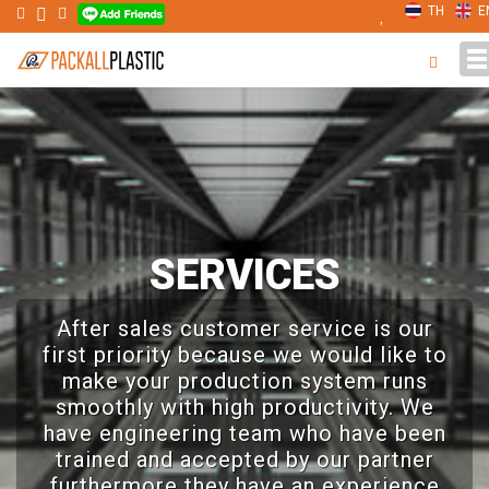
TH
E
T
n
SERVICES
After sales customer service is our
first priority because we would like to
make your production system runs
smoothly with high productivity. We
have engineering team who have been
trained and accepted by our partner
furthermore they have an experience