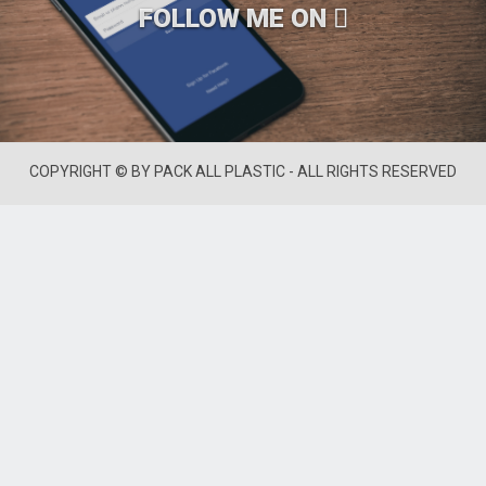
FOLLOW ME ON
COPYRIGHT © BY PACK ALL PLASTIC - ALL RIGHTS RESERVED