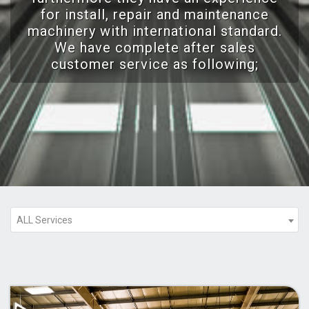
for install, repair and maintenance
machinery with international standard.
We have complete after sales
customer service as following;
ALL Services