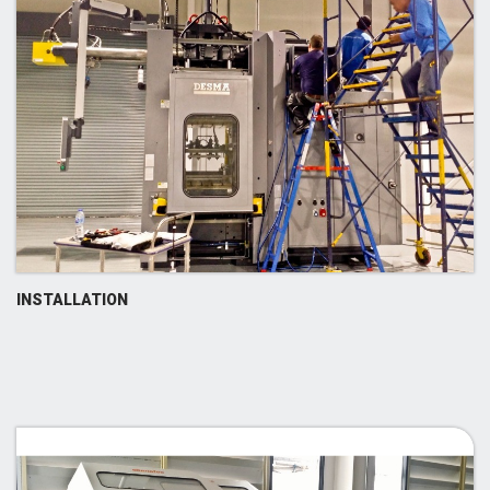
INSTALLATION