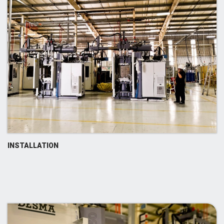
INSTALLATION