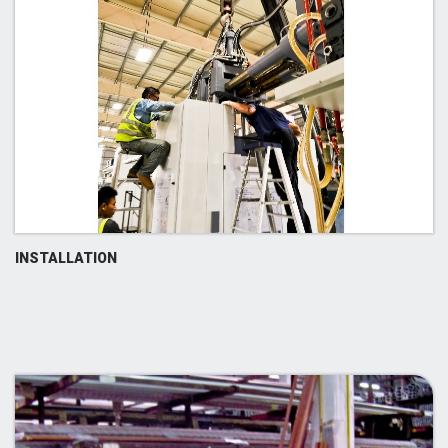
INSTALLATION