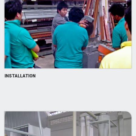
INSTALLATION