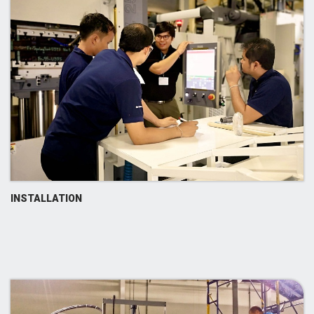
INSTALLATION