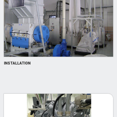
INSTALLATION