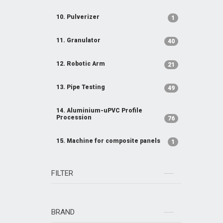
10. Pulverizer
1
11. Granulator
40
12. Robotic Arm
21
13. Pipe Testing
49
14. Aluminium-uPVC Profile
Procession
76
15. Machine for composite panels
1
FILTER
BRAND