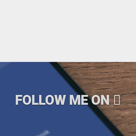
FOLLOW ME ON