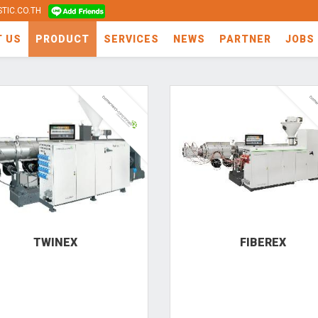
TIC.CO.TH
T US
PRODUCT
SERVICES
NEWS
PARTNER
JOBS
TWINEX
FIBEREX