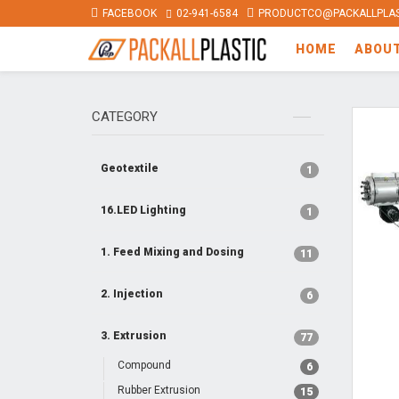
FACEBOOK
02-941-6584
PRODUCTCO@PACKALLPLAS
HOME
ABOU
CATEGORY
Geotextile
1
16.LED Lighting
1
1. Feed Mixing and Dosing
11
2. Injection
6
3. Extrusion
77
Compound
6
Rubber Extrusion
15