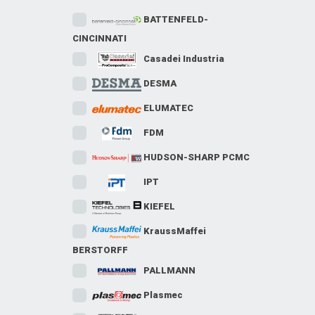
BATTENFELD-
CINCINNATI
Casadei Industria
DESMA
ELUMATEC
FDM
HUDSON-SHARP PCMC
IPT
KIEFEL
KraussMaffei
BERSTORFF
PALLMANN
Plasmec