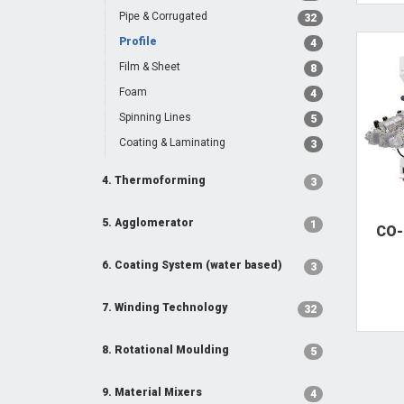
Pipe & Corrugated
32
Profile
4
Film & Sheet
8
Foam
4
Spinning Lines
5
Coating & Laminating
3
4. Thermoforming
3
5. Agglomerator
1
CO-
6. Coating System (water based)
3
7. Winding Technology
32
8. Rotational Moulding
5
9. Material Mixers
4