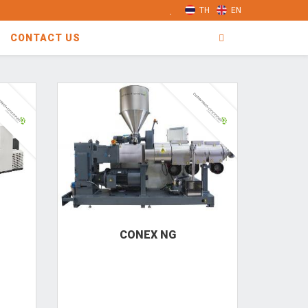
TH
EN
CONTACT US
CONEX NG