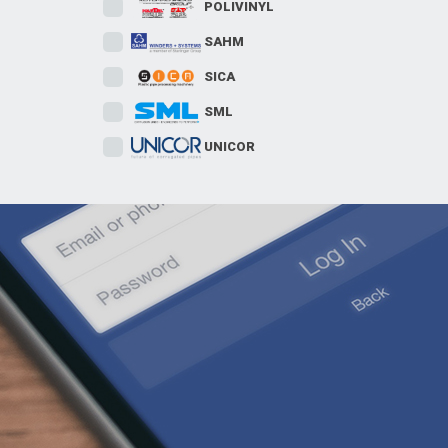
POLIVINYL
SAHM
SICA
SML
UNICOR