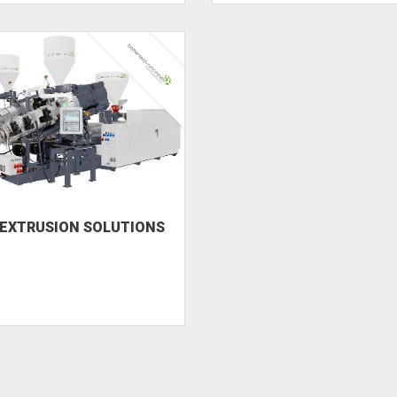
EXTRUSION SOLUTIONS