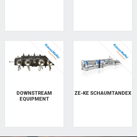
DOWNSTREAM
ZE-KE SCHAUMTANDEX
EQUIPMENT