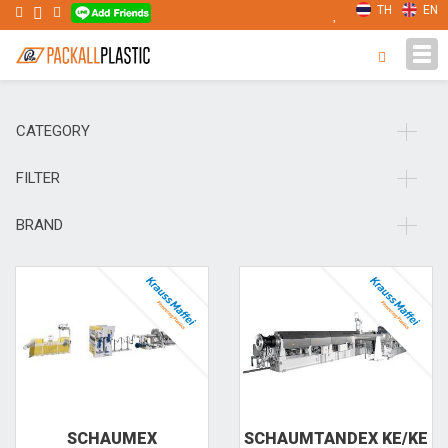
TH
EN
Tog
navi
CATEGORY
FILTER
BRAND
SCHAUMEX
SCHAUMTANDEX KE/KE