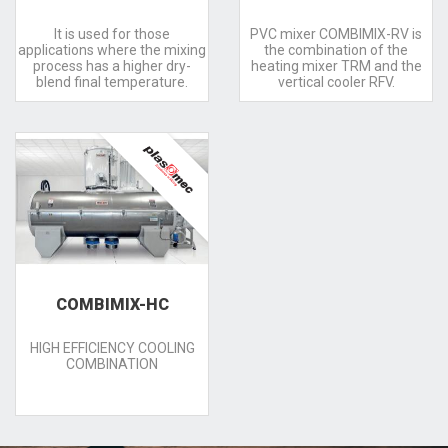
It is used for those
PVC mixer COMBIMIX-RV is
applications where the mixing
the combination of the
process has a higher dry-
heating mixer TRM and the
blend final temperature.
vertical cooler RFV.
COMBIMIX-HC
HIGH EFFICIENCY COOLING
COMBINATION