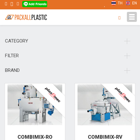
TH
EN
Tog
navi
CATEGORY
FILTER
BRAND
COMBIMIX-RO
COMBIMIX-RV