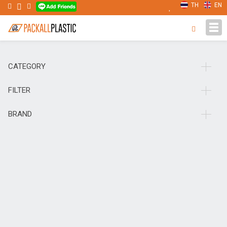
TH
EN
Tog
navi
CATEGORY
FILTER
BRAND