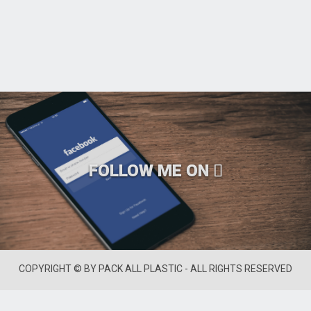
FOLLOW ME ON
COPYRIGHT © BY PACK ALL PLASTIC - ALL RIGHTS RESERVED