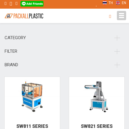
TH
EN
Tog
navi
CATEGORY
FILTER
BRAND
SW811 SERIES
SW821 SERIES