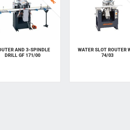
OUTER AND 3-SPINDLE
WATER SLOT ROUTER 
DRILL GF 171/00
74/03