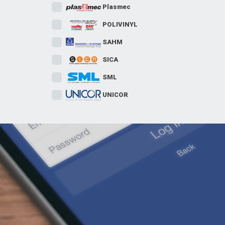
Plasmec
POLIVINYL
SAHM
SICA
SML
UNICOR