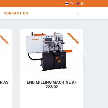
TH
EN
CONTACT US
R AS
END MILLING MACHINE AF
222/02