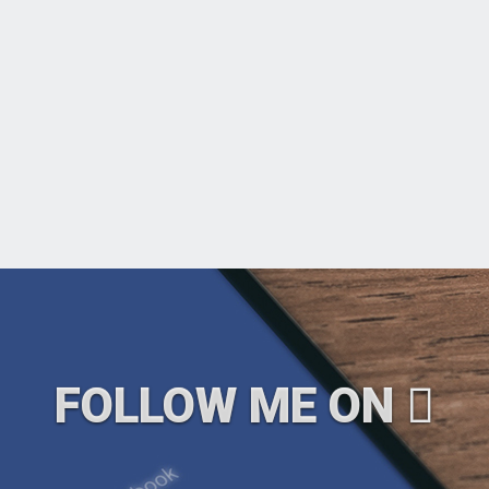
FOLLOW ME ON