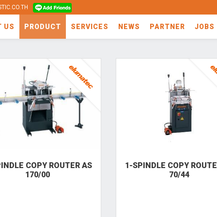
TIC.CO.TH
T US
PRODUCT
SERVICES
NEWS
PARTNER
JOBS
PINDLE COPY ROUTER AS
1-SPINDLE COPY ROUTE
170/00
70/44