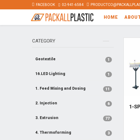
FACEBOOK
02-941-6584
PRODUCTCO@PACKALLPLAS
HOME
ABOU
CATEGORY
Geotextile
1
16.LED Lighting
1
1. Feed Mixing and Dosing
11
2. Injection
6
1-S
3. Extrusion
77
4. Thermoforming
3