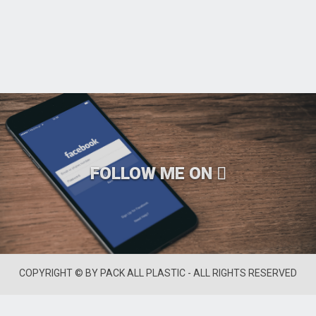
FOLLOW ME ON
COPYRIGHT © BY PACK ALL PLASTIC - ALL RIGHTS RESERVED