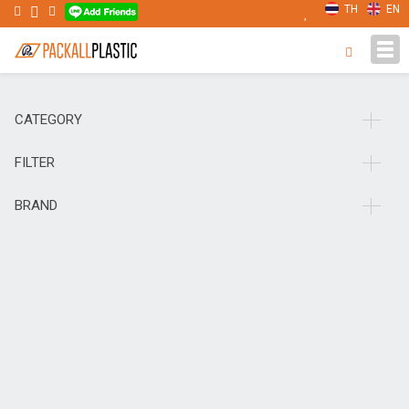
TH
EN
Tog
navi
CATEGORY
FILTER
BRAND