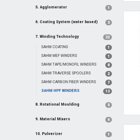
5. Agglomerator
1
6. Coating System (water based)
3
7. Winding Technology
32
SAHM COATING
1
SAHM MEF WINDERS
1
SAHM TAPE/MONOFIL WINDERS
8
SAHM TRAVERSE SPOOLERS
2
SAHM CARBON FIBER WINDERS
7
SAHM HPF WINDERS
13
8. Rotational Moulding
5
9. Material Mixers
4
10. Pulverizer
1