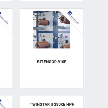
BITENSOR 910E