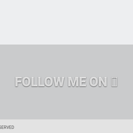
FOLLOW ME ON
ESERVED