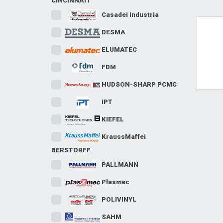
CINCINNATI
Casadei Industria
DESMA
T
ELUMATEC
FDM
HUDSON-SHARP PCMC
IPT
KIEFEL
KraussMaffei
BERSTORFF
PALLMANN
Plasmec
POLIVINYL
SAHM