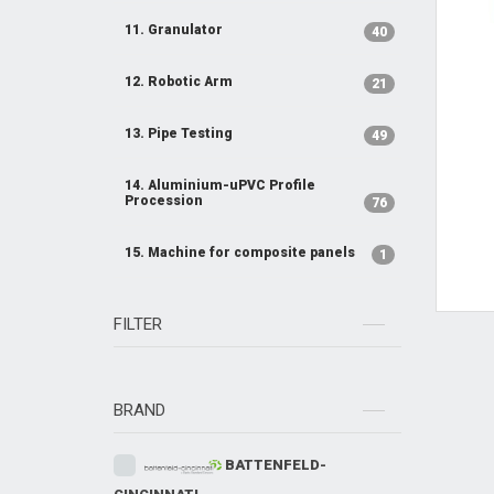
11. Granulator
40
12. Robotic Arm
21
13. Pipe Testing
49
14. Aluminium-uPVC Profile
Procession
76
15. Machine for composite panels
1
FILTER
BRAND
BATTENFELD-