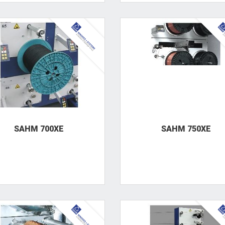
SAHM 700XE
SAHM 750XE