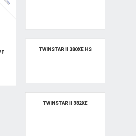
PF
TWINSTAR II 380XE HPF
TWO60 BIG HPF