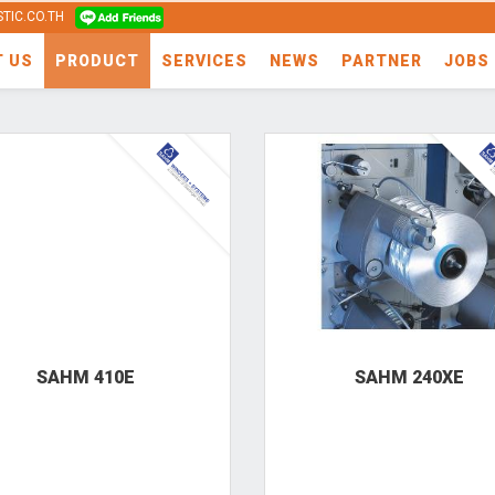
TIC.CO.TH
T US
PRODUCT
SERVICES
NEWS
PARTNER
JOBS
SAHM 410E
SAHM 240XE