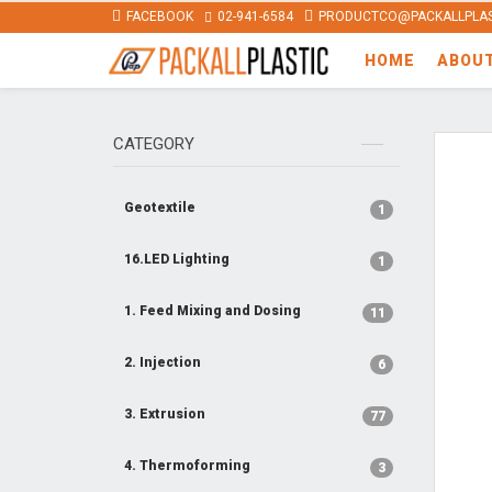
FACEBOOK
02-941-6584
PRODUCTCO@PACKALLPLAS
HOME
ABOU
CATEGORY
Geotextile
1
16.LED Lighting
1
1. Feed Mixing and Dosing
11
2. Injection
6
3. Extrusion
77
4. Thermoforming
3