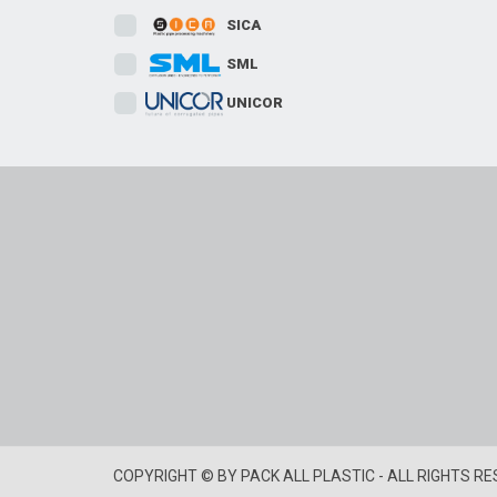
SICA
SML
UNICOR
COPYRIGHT © BY PACK ALL PLASTIC - ALL RIGHTS R