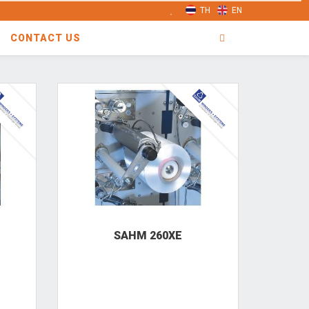
TH
EN
CONTACT US
SAHM 260XE