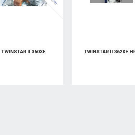
TWINSTAR II 360XE
TWINSTAR II 362XE H
TWINSTAR II 382XE