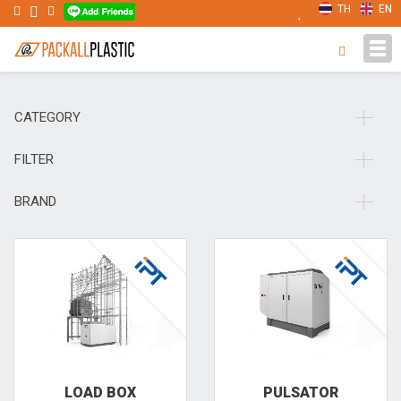
TH
EN
Tog
navi
CATEGORY
FILTER
BRAND
LOAD BOX
PULSA­TOR