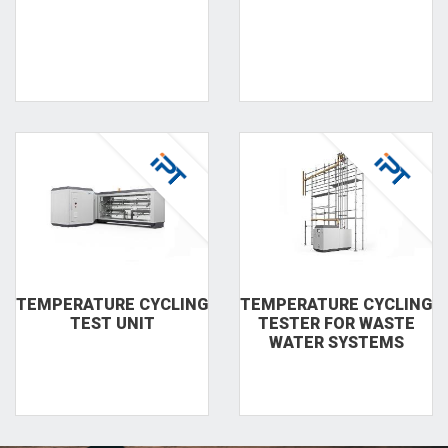
TEMPERA­TURE CYCLING
TEMPERA­TURE CYCLING
TEST UNIT
TESTER FOR WASTE
WA­TER SYSTEMS