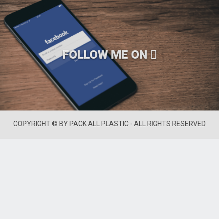
FOLLOW ME ON
COPYRIGHT © BY PACK ALL PLASTIC - ALL RIGHTS RESERVED