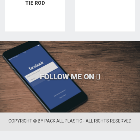
TIE ROD
FOLLOW ME ON
COPYRIGHT © BY PACK ALL PLASTIC - ALL RIGHTS RESERVED