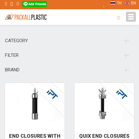
TH
EN
Tog
navi
CATEGORY
FILTER
BRAND
END CLO­SURES WITH
QUIX END CLO­SURES