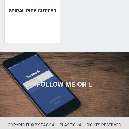
SPIRAL PIPE CUTTER
FOLLOW ME ON
COPYRIGHT © BY PACK ALL PLASTIC - ALL RIGHTS RESERVED