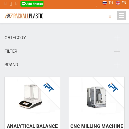
TH
EN
Tog
navi
CATEGORY
FILTER
BRAND
ANALYT­ICAL BAL­ANCE
CNC MILL­ING MACH­INE