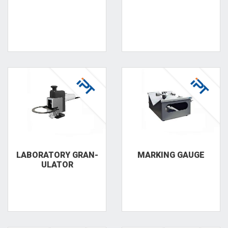
LAB­ORATORY GRAN­
MARKING GAUGE
ULATOR