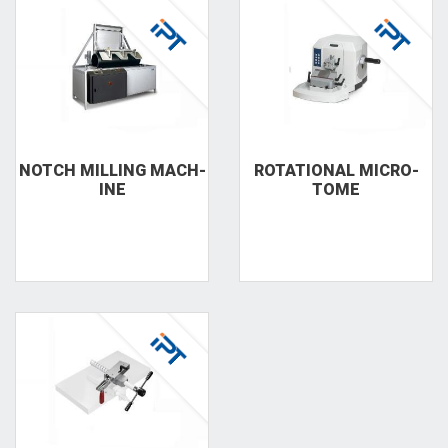
NOTCH MILLING MACH­
RO­TA­TIO­NAL MICRO­
INE
TOME