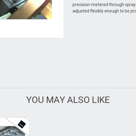
precision-metered through spray
adjusted flexibly enough to be pro
YOU MAY ALSO LIKE