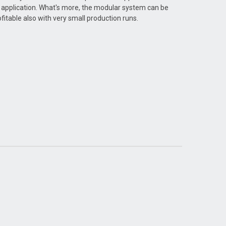
 application. What's more, the modular system can be
fitable also with very small production runs.