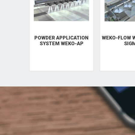
POWDER APPLICATION
WEKO-FLOW W
SYSTEM WEKO-AP
SIG