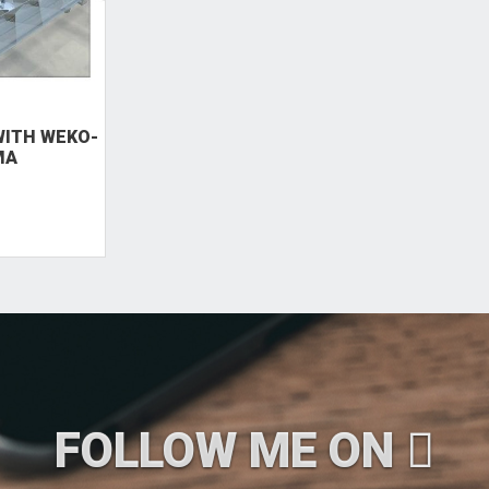
ITH WEKO-
MA
FOLLOW ME ON