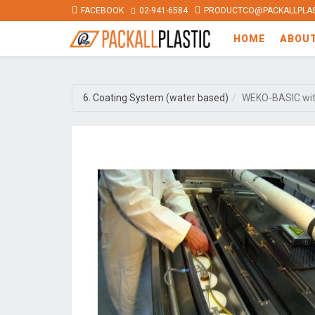
FACEBOOK
02-941-6584
PRODUCTCO@PACKALLPLAS
HOME
ABOU
6. Coating System (water based)
WEKO-BASIC wi