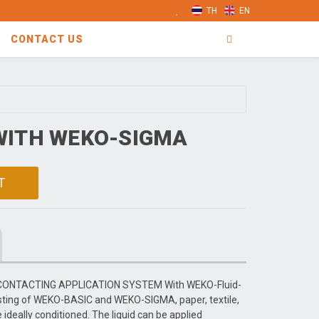
TH
EN
CONTACT US
WITH WEKO-SIGMA
T
CONTACTING APPLICATION SYSTEM With WEKO-Fluid-
sting of WEKO-BASIC and WEKO-SIGMA, paper, textile,
deally conditioned. The liquid can be applied