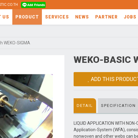
TIC.CO.TH
T US
PRODUCT
SERVICES
NEWS
PARTNER
JOBS
th WEKO-SIGMA
WEKO-BASIC 
ADD THIS PRODUC
DETAIL
SPECIFICATION
LIQUID APPLICATION WITH NON-
Application-System (WFA), consi
nonwoven and other webs can be i