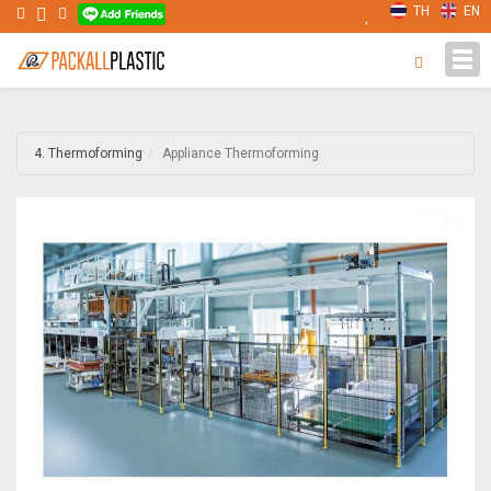
TH
EN
Tog
navi
4. Thermoforming
Appliance Thermoforming