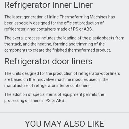
Refrigerator Inner Liner
The latest generation of Inline Thermoforming Machines has
been especially designed for the efficient production of
refrigerator inner containers made of PS or ABS.
The overall process includes the loading of the plastic sheets from
the stack, and the heating, forming and trimming of the
components to create the finished thermoformed product.
Refrigerator door liners
The units designed for the production of refrigerator-door liners
are based on the innovative machine modules used in the
manufacture of refrigerator interior containers.
The addition of special items of equipment permits the
processing of liners in PS or ABS.
YOU MAY ALSO LIKE