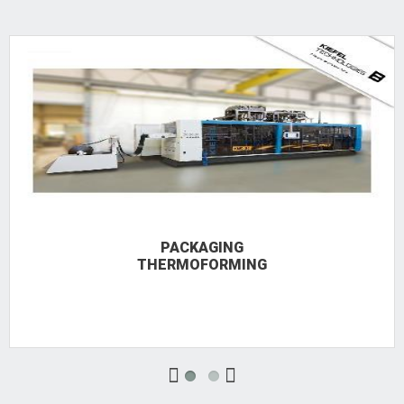
PACKAGING
THERMOFORMING