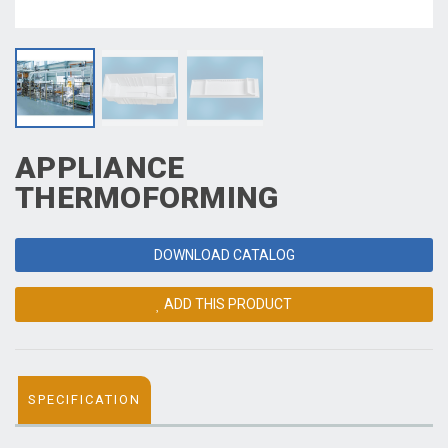
APPLIANCE
THERMOFORMING
DOWNLOAD CATALOG
ADD THIS PRODUCT
SPECIFICATION