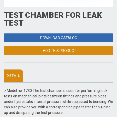
TEST CHAMBER FOR LEAK
TEST
DOWNLOAD CATALOG
ADD THIS PRODUCT
DETAIL
> Model no. 1730 The test chamber is used for performing leak
tests on mechanical joints between fittings and pressure pipes
under hydrostatic internal pressure while subjected to bending. We
can also provide you with a corresponding pipe tester for building
up and dissipating the test pressure.