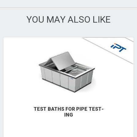
YOU MAY ALSO LIKE
TEST BATHS FOR PIPE TEST­
ING