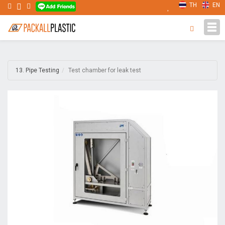
TH
EN
Tog
navi
13. Pipe Testing
Test chamber for leak test