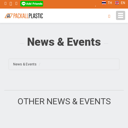
TH
EN
Tog
navi
News & Events
News & Events
OTHER NEWS & EVENTS