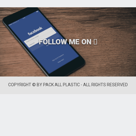
FOLLOW ME ON
COPYRIGHT © BY PACK ALL PLASTIC - ALL RIGHTS RESERVED