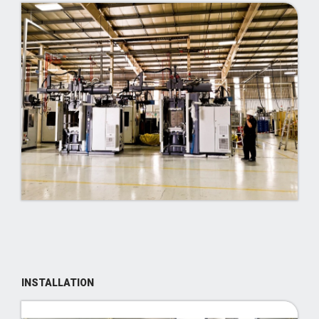
INSTALLATION