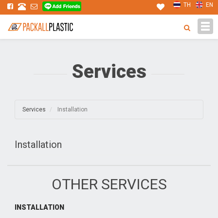
TH
EN
Tog
navi
Services
Services
Installation
Installation
OTHER SERVICES
INSTALLATION