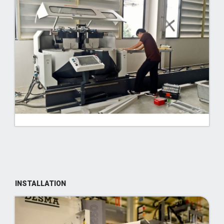
INSTALLATION