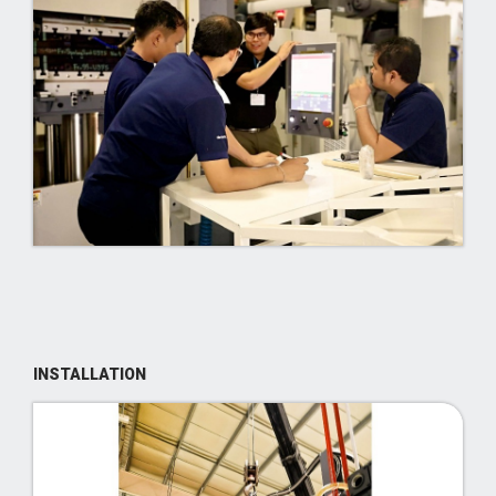
INSTALLATION