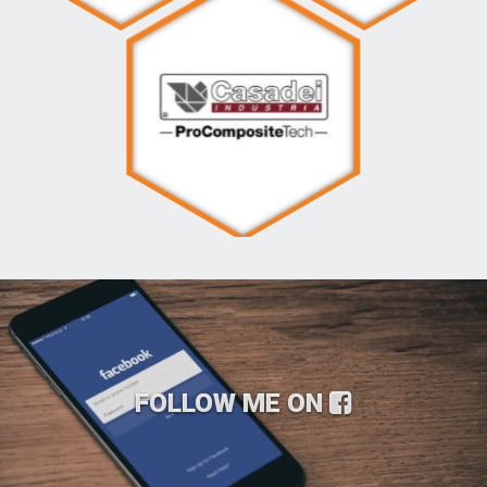
FOLLOW ME ON