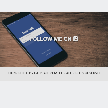
FOLLOW ME ON
COPYRIGHT © BY PACK ALL PLASTIC - ALL RIGHTS RESERVED