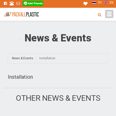
TH
EN
Tog
navi
News & Events
News & Events
Installation
Installation
OTHER NEWS & EVENTS