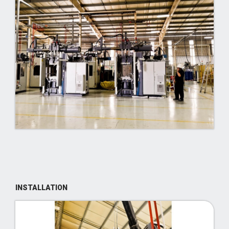
INSTALLATION