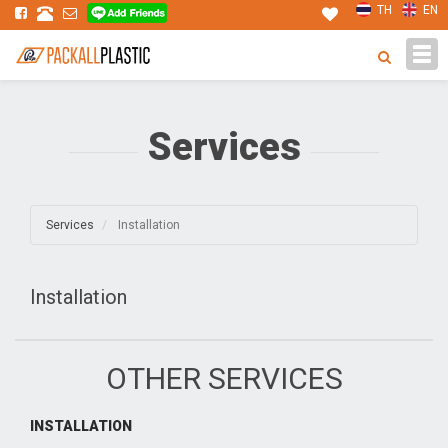
TH
EN
Tog
navi
Services
Services
Installation
Installation
OTHER SERVICES
INSTALLATION