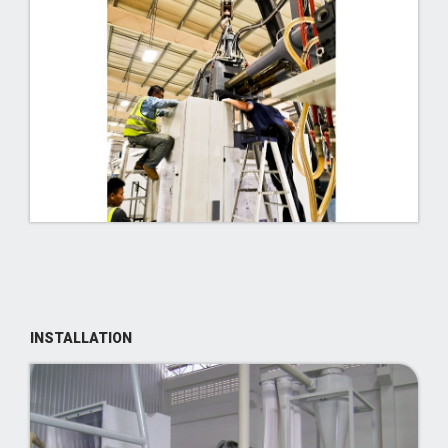
INSTALLATION