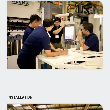
INSTALLATION