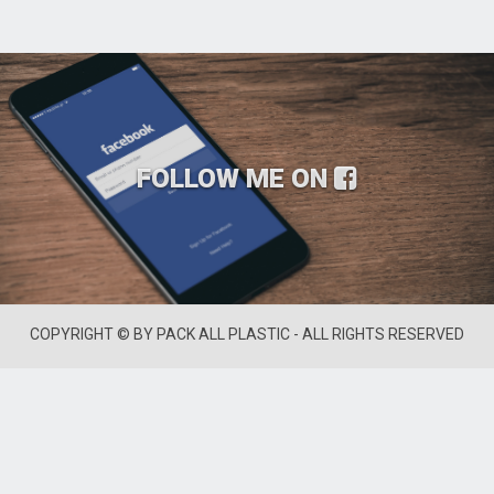
FOLLOW ME ON
COPYRIGHT © BY PACK ALL PLASTIC - ALL RIGHTS RESERVED