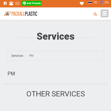
TH
EN
Tog
navi
Services
Services
PM
PM
OTHER SERVICES