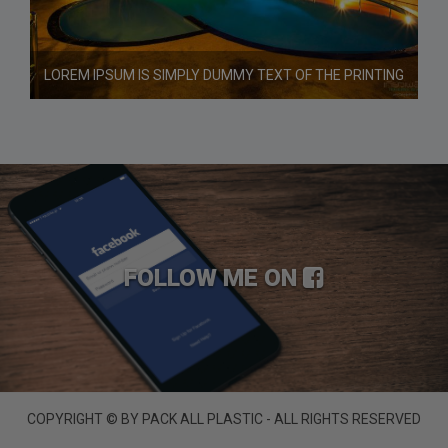
LOREM IPSUM IS SIMPLY DUMMY TEXT OF THE PRINTING
FOLLOW ME ON
COPYRIGHT © BY PACK ALL PLASTIC - ALL RIGHTS RESERVED