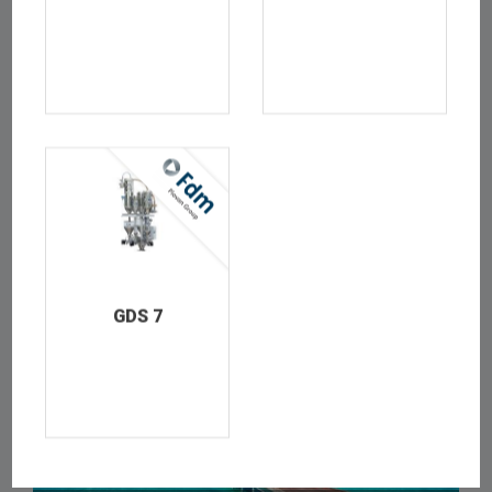
LOREM IPSUM IS SIMPLY DUMMY TEXT OF THE PRINTING
4
GDS 7