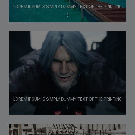
LOREM IPSUM IS SIMPLY DUMMY TEXT OF THE PRINTING
3
LOREM IPSUM IS SIMPLY DUMMY TEXT OF THE PRINTING
2