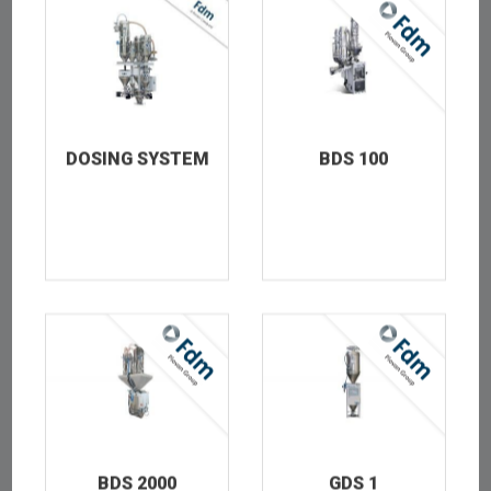
TEST
DOSING SYSTEM
BDS 100
TEST_THUMB
BDS 2000
GDS 1