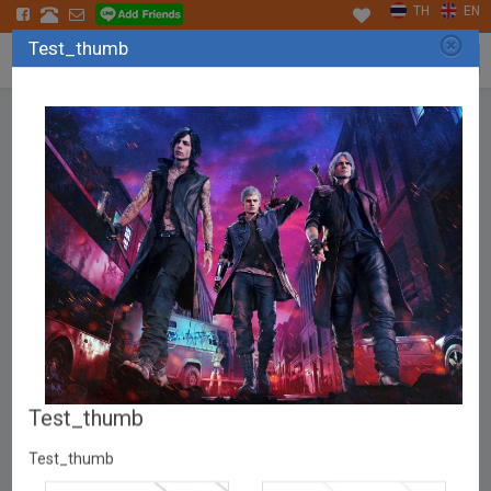
TH
EN
Test_thumb
Tog
navi
APPLICATION
Test_thumb
Test_thumb