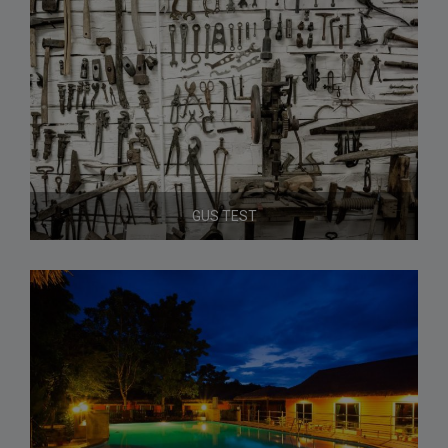
GUS TEST