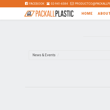
FACEBOOK
02-941-6584
PRODUCTCO@PACKALLPL
HOME
ABOU
News & Events