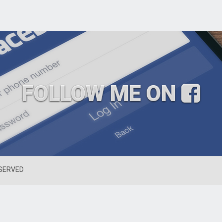
FOLLOW ME ON
ESERVED