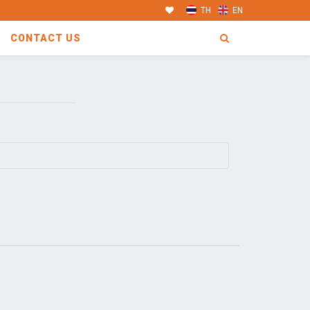
TH
EN
CONTACT US