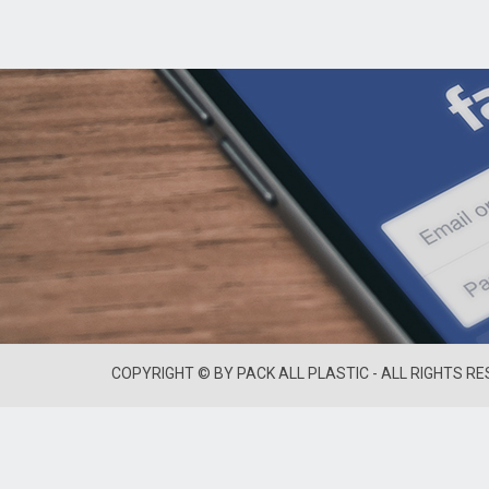
COPYRIGHT © BY PACK ALL PLASTIC - ALL RIGHTS R