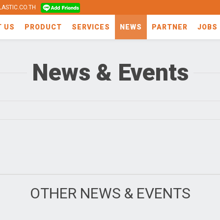
ASTIC.CO.TH
T US
PRODUCT
SERVICES
NEWS
PARTNER
JOBS
News & Events
OTHER NEWS & EVENTS