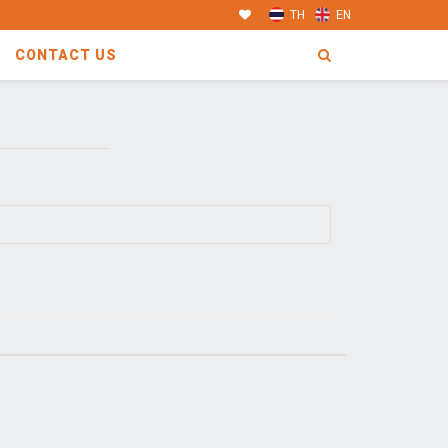
TH
EN
CONTACT US