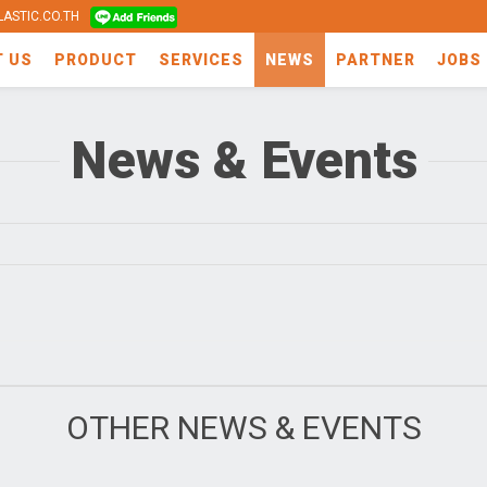
ASTIC.CO.TH
T US
PRODUCT
SERVICES
NEWS
PARTNER
JOBS
News & Events
OTHER NEWS & EVENTS