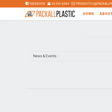
FACEBOOK
02-941-6584
PRODUCTCO@PACKALLPL
HOME
ABOU
News & Events