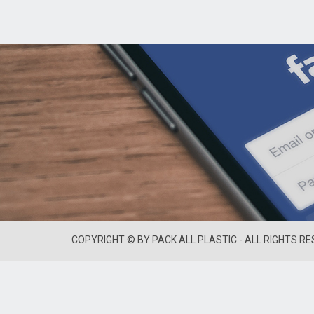
COPYRIGHT © BY PACK ALL PLASTIC - ALL RIGHTS R