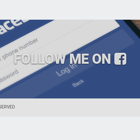
FOLLOW ME ON
ESERVED